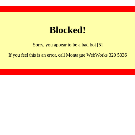
Blocked!
Sorry, you appear to be a bad bot [5]
If you feel this is an error, call Montague WebWorks 320 5336