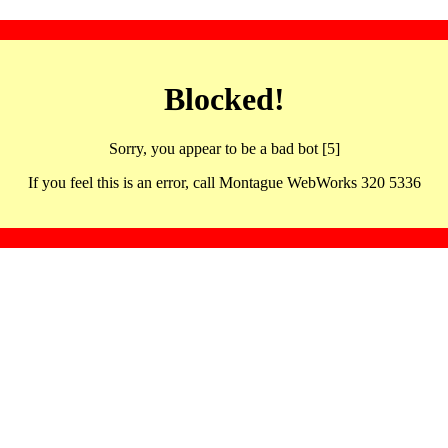
Blocked!
Sorry, you appear to be a bad bot [5]
If you feel this is an error, call Montague WebWorks 320 5336