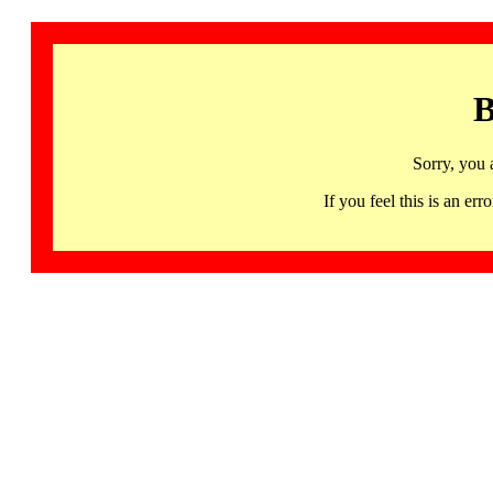
B
Sorry, you 
If you feel this is an 