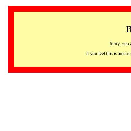
B
Sorry, you 
If you feel this is an 