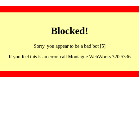
Blocked!
Sorry, you appear to be a bad bot [5]
If you feel this is an error, call Montague WebWorks 320 5336