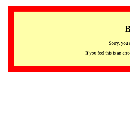
B
Sorry, you 
If you feel this is an 