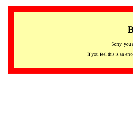
B
Sorry, you 
If you feel this is an 