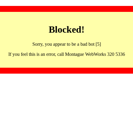
Blocked!
Sorry, you appear to be a bad bot [5]
If you feel this is an error, call Montague WebWorks 320 5336