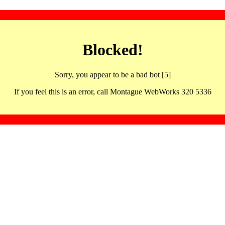
Blocked!
Sorry, you appear to be a bad bot [5]
If you feel this is an error, call Montague WebWorks 320 5336