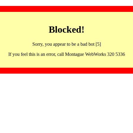
Blocked!
Sorry, you appear to be a bad bot [5]
If you feel this is an error, call Montague WebWorks 320 5336