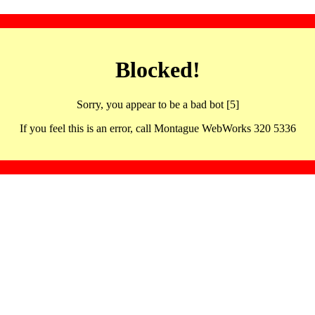
Blocked!
Sorry, you appear to be a bad bot [5]
If you feel this is an error, call Montague WebWorks 320 5336