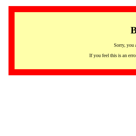
B
Sorry, you 
If you feel this is an 