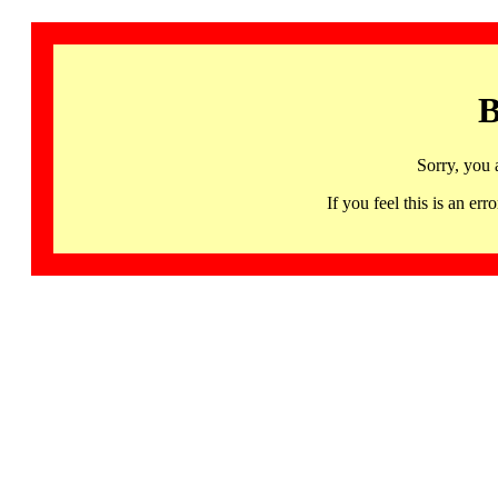
B
Sorry, you 
If you feel this is an 