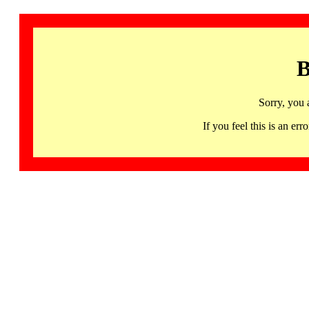
B
Sorry, you 
If you feel this is an 