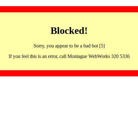
Blocked!
Sorry, you appear to be a bad bot [5]
If you feel this is an error, call Montague WebWorks 320 5336