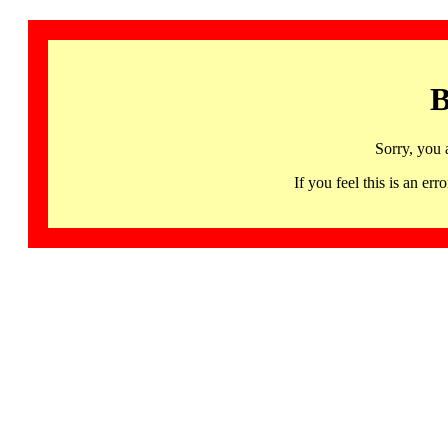
B
Sorry, you 
If you feel this is an 