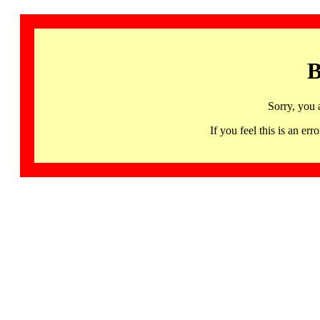
B
Sorry, you 
If you feel this is an 