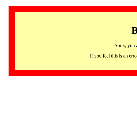
B
Sorry, you 
If you feel this is an 