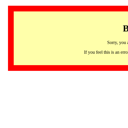
B
Sorry, you 
If you feel this is an 