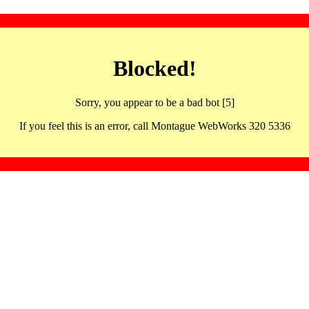
Blocked!
Sorry, you appear to be a bad bot [5]
If you feel this is an error, call Montague WebWorks 320 5336