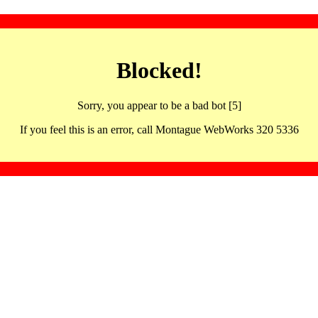
Blocked!
Sorry, you appear to be a bad bot [5]
If you feel this is an error, call Montague WebWorks 320 5336