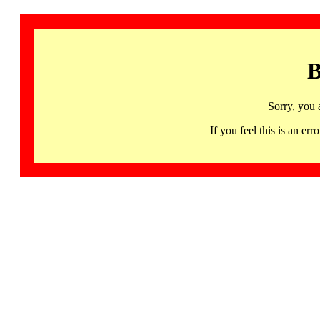
B
Sorry, you 
If you feel this is an 