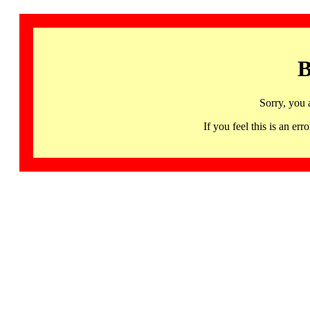
B
Sorry, you 
If you feel this is an 