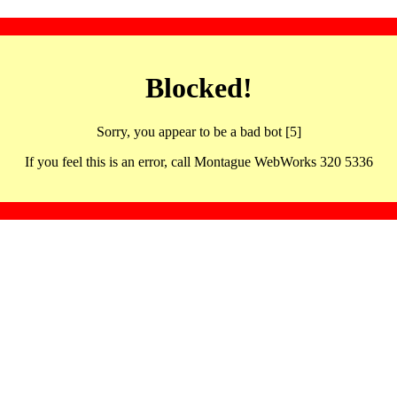
Blocked!
Sorry, you appear to be a bad bot [5]
If you feel this is an error, call Montague WebWorks 320 5336