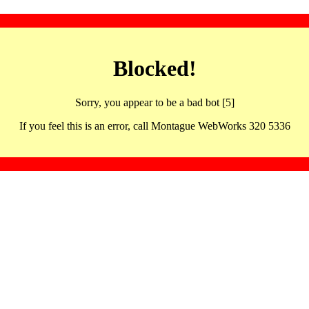
Blocked!
Sorry, you appear to be a bad bot [5]
If you feel this is an error, call Montague WebWorks 320 5336