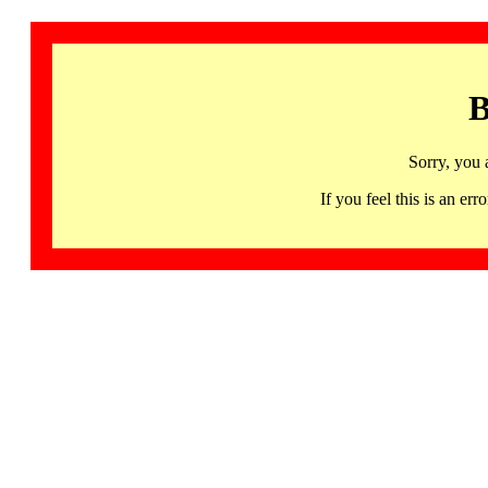
B
Sorry, you 
If you feel this is an 