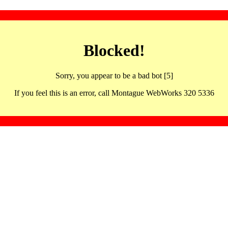
Blocked!
Sorry, you appear to be a bad bot [5]
If you feel this is an error, call Montague WebWorks 320 5336