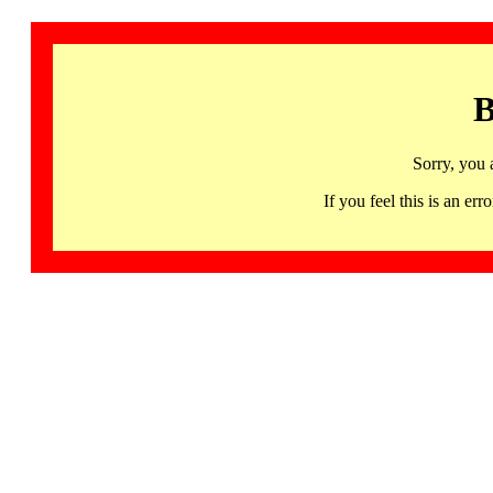
B
Sorry, you 
If you feel this is an 