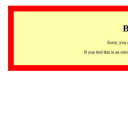
B
Sorry, you 
If you feel this is an 