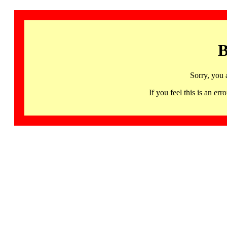
B
Sorry, you 
If you feel this is an 