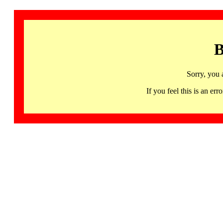
B
Sorry, you 
If you feel this is an 