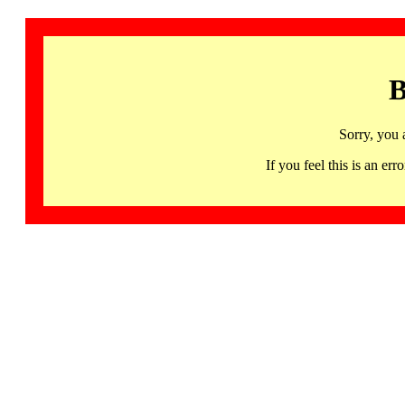
B
Sorry, you 
If you feel this is an 