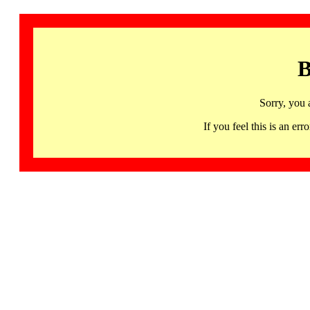
B
Sorry, you 
If you feel this is an 