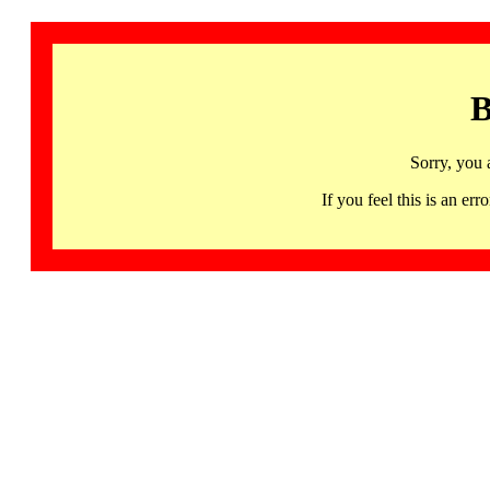
B
Sorry, you 
If you feel this is an 