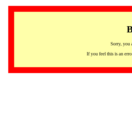
B
Sorry, you 
If you feel this is an 