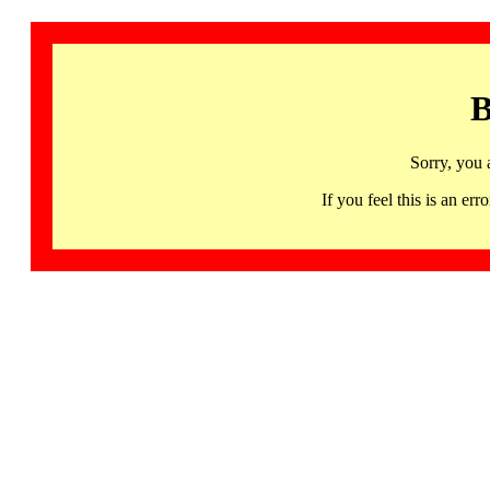
B
Sorry, you 
If you feel this is an 