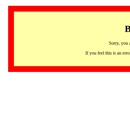
B
Sorry, you 
If you feel this is an 