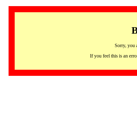
B
Sorry, you 
If you feel this is an 