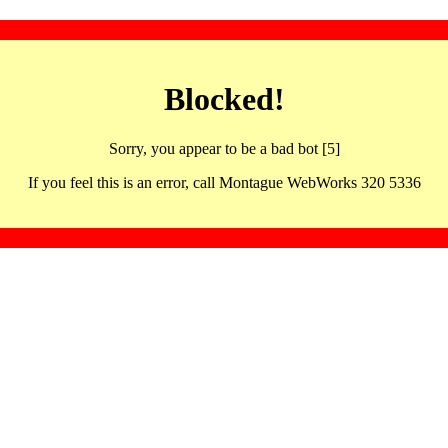
Blocked!
Sorry, you appear to be a bad bot [5]
If you feel this is an error, call Montague WebWorks 320 5336