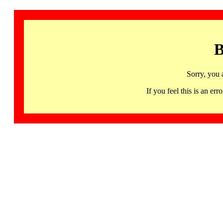
B
Sorry, you 
If you feel this is an 