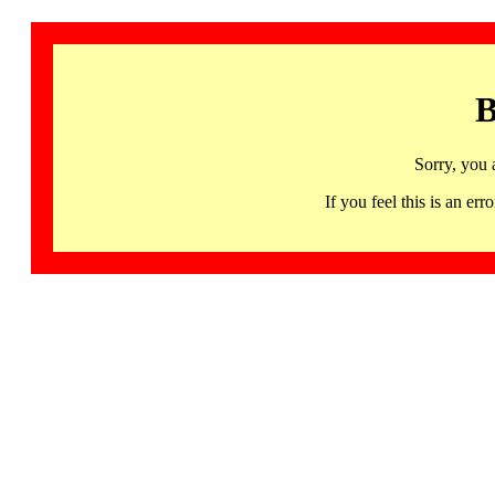
B
Sorry, you 
If you feel this is an 