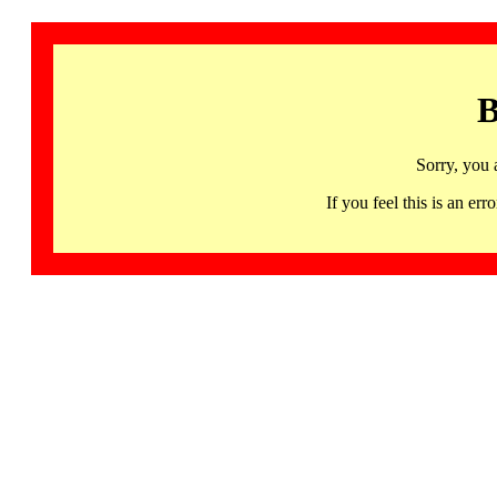
B
Sorry, you 
If you feel this is an 