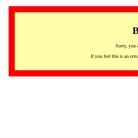
B
Sorry, you 
If you feel this is an 