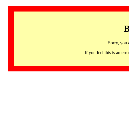
B
Sorry, you 
If you feel this is an 