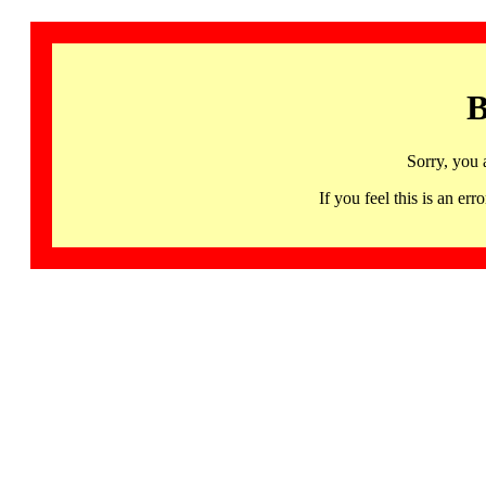
B
Sorry, you 
If you feel this is an 