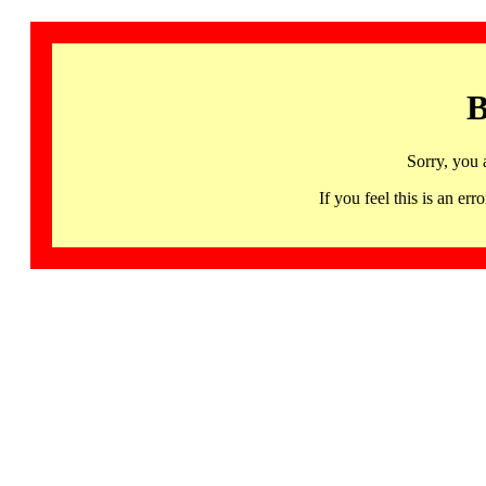
B
Sorry, you 
If you feel this is an 