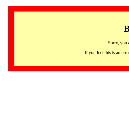
B
Sorry, you 
If you feel this is an 