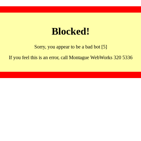
Blocked!
Sorry, you appear to be a bad bot [5]
If you feel this is an error, call Montague WebWorks 320 5336