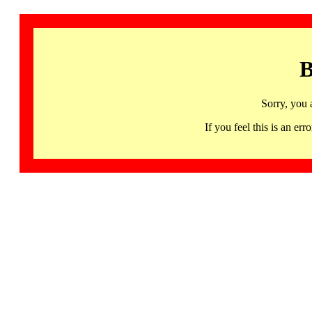
B
Sorry, you 
If you feel this is an 