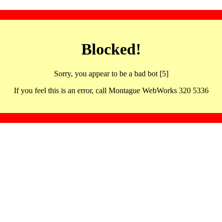
Blocked!
Sorry, you appear to be a bad bot [5]
If you feel this is an error, call Montague WebWorks 320 5336